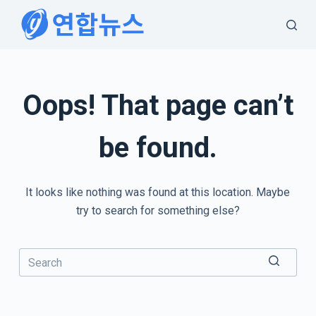
S
k
i
p
t
Oops! That page can’t
o
c
be found.
o
n
t
It looks like nothing was found at this location. Maybe
e
try to search for something else?
n
t
No
results